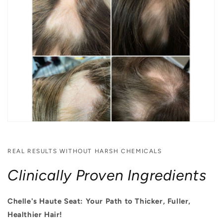
REAL RESULTS WITHOUT HARSH CHEMICALS
Clinically Proven Ingredients
Chelle's Haute Seat: Your Path to Thicker, Fuller,
Healthier Hair!