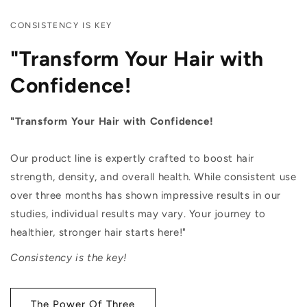
CONSISTENCY IS KEY
"Transform Your Hair with
Confidence!
"Transform Your Hair with Confidence!
Our product line is expertly crafted to boost hair
strength, density, and overall health. While consistent use
over three months has shown impressive results in our
studies, individual results may vary. Your journey to
healthier, stronger hair starts here!"
Consistency is the key!
The Power Of Three