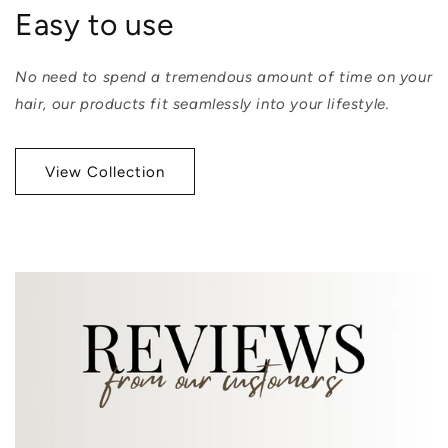
Easy to use
No need to spend a tremendous amount of time on your
hair, our products fit seamlessly into your lifestyle.
View Collection