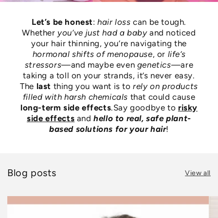
Let’s be honest
:
hair loss
can be tough.
Whether
you’ve just had a baby
and noticed
your hair thinning, you’re navigating the
hormonal shifts of menopause
, or
life’s
stressors
—and maybe even
genetics
—are
taking a toll on your strands, it’s never easy.
The
last
thing you want is to
rely on products
filled with harsh chemicals
that could cause
long-term side effects
.Say goodbye to
risky
side effects
and
hello to real, safe plant-
based solutions for your hair
!
Blog posts
View all