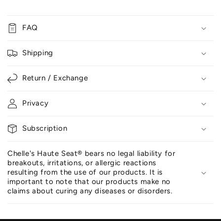
FAQ
Shipping
Return / Exchange
Privacy
Subscription
Chelle's Haute Seat® bears no legal liability for
breakouts, irritations, or allergic reactions
resulting from the use of our products. It is
important to note that our products make no
claims about curing any diseases or disorders.