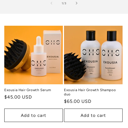
of
1
/
3
Exousia Hair Growth Serum
Exousia Hair Growth Shampoo
duo
Regular
$45.00 USD
Regular
$65.00 USD
price
price
Add to cart
Add to cart