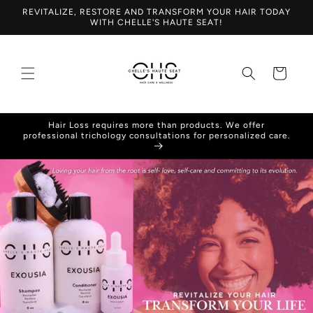
Skip to
REVITALIZE, RESTORE AND TRANSFORM YOUR HAIR TODAY
content
WITH CHELLE'S HAUTE SEAT!
Cart
Hair Loss requires more than products. We offer
professional trichology consultations for personalized care.