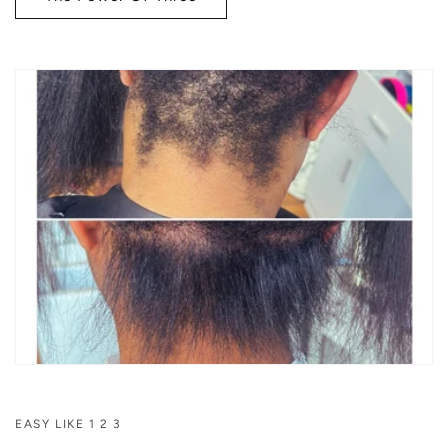
EASY LIKE 1 2 3