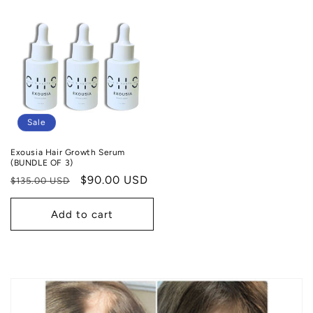
Sale
Exousia Hair Growth Serum
(BUNDLE OF 3)
Regular
Sale
$90.00 USD
$135.00 USD
price
price
Add to cart