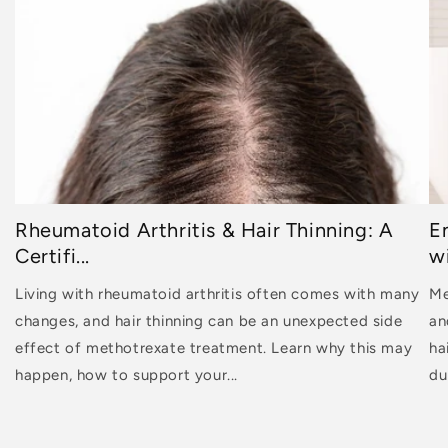
Rheumatoid Arthritis & Hair Thinning: A
E
Certifi...
wi
Living with rheumatoid arthritis often comes with many
Me
changes, and hair thinning can be an unexpected side
an
effect of methotrexate treatment. Learn why this may
ha
happen, how to support your...
dur