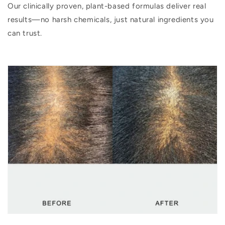
Our clinically proven, plant-based formulas deliver real
results—no harsh chemicals, just natural ingredients you
can trust.